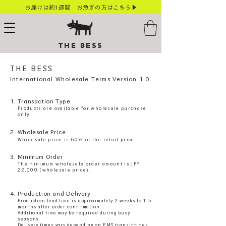
お届けは約1週間 お急ぎの方はこちら▶
THE BESS
THE BESS​
International Wholesale Terms Version 1.0
1. Transaction Type
Products are available for wholesale purchase
only.
2. Wholesale Price
Wholesale price is 60% of the retail price.
3. Minimum Order
The minimum wholesale order amount is JPY
22,000 (wholesale price).
4. Production and Delivery
Production lead time is approximately 2 weeks to 1.5
months after order confirmation.
Additional time may be required during busy
seasons.
Delivery times vary depending on EMS transit times