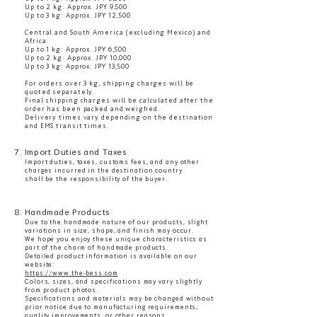
Up to 2 kg: Approx. JPY 9,500
Up to 3 kg: Approx. JPY 12,500
Central and South America (excluding Mexico) and
Africa:
Up to 1 kg: Approx. JPY 6,500
Up to 2 kg: Approx. JPY 10,000
Up to 3 kg: Approx. JPY 13,500
For orders over 3 kg, shipping charges will be
quoted separately.
Final shipping charges will be calculated after the
order has been packed and weighed.
Delivery times vary depending on the destination
and EMS transit times.
7. Import Duties and Taxes
Import duties, taxes, customs fees, and any other
charges incurred in the destination country
shall be the responsibility of the buyer.
8. Handmade Products
Due to the handmade nature of our products, slight
variations in size, shape, and finish may occur.
We hope you enjoy these unique characteristics as
part of the charm of handmade products.
Detailed product information is available on our
website:
https://www.the-bess.com
Colors, sizes, and specifications may vary slightly
from product photos.
Specifications and materials may be changed without
prior notice due to manufacturing requirements,
quality improvements, or other reasons.