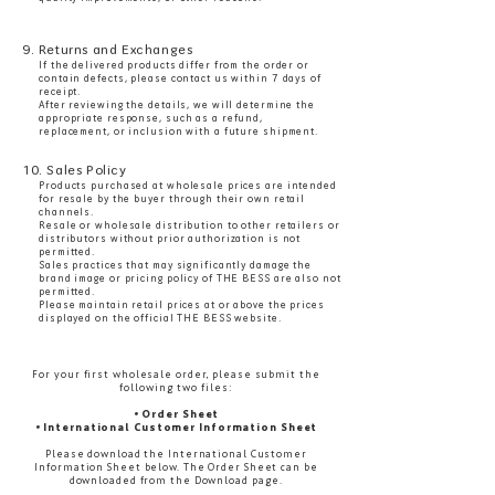
9. Returns and Exchanges
If the delivered products differ from the order or
contain defects, please contact us within 7 days of
receipt.
After reviewing the details, we will determine the
appropriate response, such as a refund,
replacement, or inclusion with a future shipment.
10. Sales Policy
Products purchased at wholesale prices are intended
for resale by the buyer through their own retail
channels.
Resale or wholesale distribution to other retailers or
distributors without prior authorization is not
permitted.
Sales practices that may significantly damage the
brand image or pricing policy of THE BESS are also not
permitted.
Please maintain retail prices at or above the prices
displayed on the official THE BESS website.
For your first wholesale order, please submit the
following two files:
• Order Sheet
• International Customer Information Sheet
Please download the International Customer
Information Sheet below. The Order Sheet can be
downloaded from the Download page.