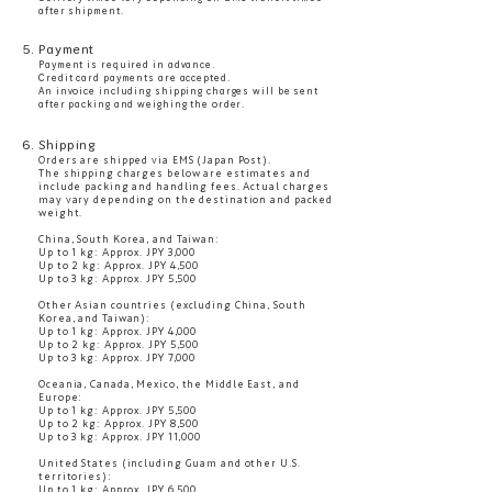
after shipment.
5. Payment
Payment is required in advance.
Credit card payments are accepted.
An invoice including shipping charges will be sent
after packing and weighing the order.
6. Shipping
Orders are shipped via EMS (Japan Post).
The shipping charges below are estimates and
include packing and handling fees. Actual charges
may vary depending on the destination and packed
weight.
China, South Korea, and Taiwan:
Up to 1 kg: Approx. JPY 3,000
Up to 2 kg: Approx. JPY 4,500
Up to 3 kg: Approx. JPY 5,500
Other Asian countries (excluding China, South
Korea, and Taiwan):
Up to 1 kg: Approx. JPY 4,000
Up to 2 kg: Approx. JPY 5,500
Up to 3 kg: Approx. JPY 7,000
Oceania, Canada, Mexico, the Middle East, and
Europe:
Up to 1 kg: Approx. JPY 5,500
Up to 2 kg: Approx. JPY 8,500
Up to 3 kg: Approx. JPY 11,000
United States (including Guam and other U.S.
territories):
Up to 1 kg: Approx. JPY 6,500