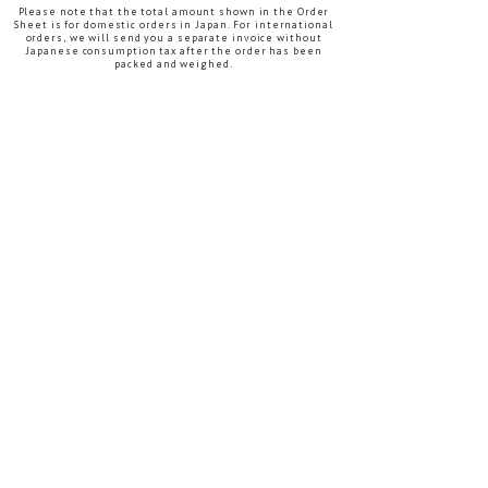
Please note that the total amount shown in the Order
Sheet is for domestic orders in Japan. For international
orders, we will send you a separate invoice without
Japanese consumption tax after the order has been
packed and weighed.
After completing both files, please email them to
info@the-bess.com
After reviewing your order, we will contact you
regarding product availability, the estimated
production schedule, and the next steps.
International Customer Information
Sheet
DOWNLOAD
The Pre-Order Confirmation Form on the Download
page is for customers in Japan only.
For international wholesale orders, please use the
International Customer Information Sheet on this
page.
Please note:
This International Wholesale Terms page and
the International Customer Information Sheet
are available in English.
The Order Sheet and Download page are
currently available only in Japanese. Thank you
for your understanding.